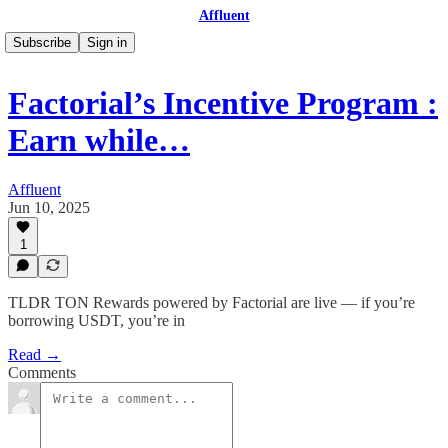
Affluent
Subscribe
Sign in
Factorial’s Incentive Program :
Earn while…
Affluent
Jun 10, 2025
1
TLDR TON Rewards powered by Factorial are live — if you’re
borrowing USDT, you’re in
Read →
Comments