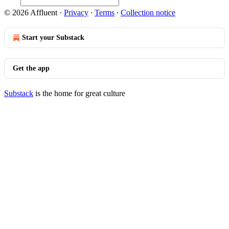
© 2026 Affluent
·
Privacy
∙
Terms
∙
Collection notice
Start your Substack
Get the app
Substack
is the home for great culture