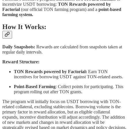
incentivize USDT borrowing:
TON Rewards powered by
Factorial
(our official TON farming program) and a
point-based
farming system.
How It Works:
Daily Snapshots:
Rewards are calculated from snapshots taken at
regular daily intervals.
Reward Structure:
TON Rewards powered by Factorial:
Earn TON
incentives for borrowing USDT against TON-related assets.
Point-Based Farming
: Collect points for participating. This
program rolling out after TON grants.
The program will initially focus on USDT borrowing with TON-
related collateral, excluding stablecoins. Borrowing volume is the
primary factor in reward allocation, but as eligible collateral
expands, incentive distribution will adjust accordingly. The addition
of new markets and changes in reward allocation will be
strategically revised based on market dynamics and policy decisions.