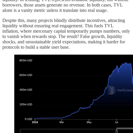
borrowers, those assets generate no revenue. In both cases, TVL
alone is a vanity metric unless it translate into real usage.
Despite this, many projects blindly distribute incentives, attracting
liquidity without ensuring real engagement. This fuels TVL
inflation, where mercenary capital temporarily pumps numbers, only
to vanish when rewards stop. The result? False growth, liquidity
shocks, and unsustainable yield expectations, making it harder for
protocols to build a stable user base.