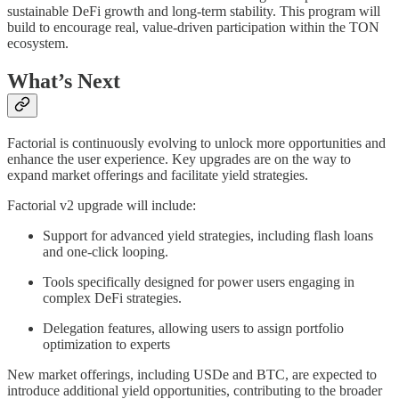
sustainable DeFi growth and long-term stability. This program will
build to encourage real, value-driven participation within the TON
ecosystem.
What’s Next
Factorial is continuously evolving to unlock more opportunities and
enhance the user experience. Key upgrades are on the way to
expand market offerings and facilitate yield strategies.
Factorial v2 upgrade will include:
Support for advanced yield strategies, including flash loans
and one-click looping.
Tools specifically designed for power users engaging in
complex DeFi strategies.
Delegation features, allowing users to assign portfolio
optimization to experts
New market offerings, including USDe and BTC, are expected to
introduce additional yield opportunities, contributing to the broader