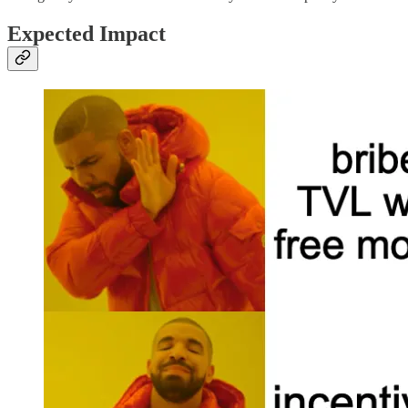
Expected Impact