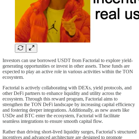
Investors can use borrowed USDT from Factorial to explore yield-
generating opportunities or invest in other assets. These funds are
expected to play an active role in various activities within the TON
ecosystem.
Factorial is actively collaborating with DEXs, yield protocols, and
other DeFi partners to enhance liquidity and utility across the
ecosystem. Through this reward program, Factorial aims to
strengthen the TON DeFi landscape by increasing capital efficiency
and fostering deeper integrations. Additionally, as new assets like
USDe and BTC enter the ecosystem, Factorial will facilitate
seamless integrations to ensure smooth capital flow.
Rather than driving short-lived liquidity surges, Factorial’s structured
incentives and advanced architecture are designed to promote