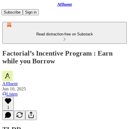
Affluent
Subscribe
Sign in
Read distraction-free on Substack
Factorial’s Incentive Program : Earn
while you Borrow
Affluent
Jun 10, 2025
Listen
1