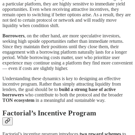
a particular platform, they are highly sensitive to immediate yield
opportunities. Even when receiving attractive incentives, they
remain open to switching if better options arise. As a result, they are
not tied to certain protocol or network and will readily move
liquidity when condition shift.
Borrowers
, on the other hand, are more speculative investors,
seeking high upside opportunities rather than immediate returns.
Since they maintain their positions until they close them, their
engagement with a borrowing platform naturally lasts for a longer
period. While borrowing costs matter, user who prioritize user
experience may continue using a platform they find more convenient
— even if costs are slightly higher.
Understanding these dynamics is key to designing an effective
incentive program. Rather than simply attracting liquidity from
lenders, the goal should be to
build a strong base of active
borrowers
who contribute to both the protocol and the broader
TON ecosystem
in a meaningful and sustainable way.
Factorial’s Incentive Program
Factorial’s incentive program introduces
two reward schemes
to