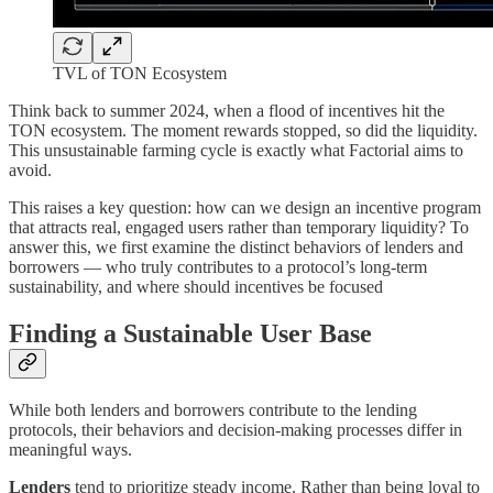
TVL of TON Ecosystem
Think back to summer 2024, when a flood of incentives hit the
TON ecosystem. The moment rewards stopped, so did the liquidity.
This unsustainable farming cycle is exactly what Factorial aims to
avoid.
This raises a key question: how can we design an incentive program
that attracts real, engaged users rather than temporary liquidity? To
answer this, we first examine the distinct behaviors of lenders and
borrowers — who truly contributes to a protocol’s long-term
sustainability, and where should incentives be focused
Finding a Sustainable User Base
While both lenders and borrowers contribute to the lending
protocols, their behaviors and decision-making processes differ in
meaningful ways.
Lenders
tend to prioritize steady income. Rather than being loyal to