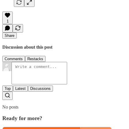
1
Share
Discussion about this post
Comments
Restacks
Top
Latest
Discussions
No posts
Ready for more?