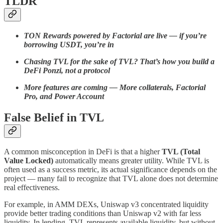
TLDR
TON Rewards powered by Factorial are live — if you’re
borrowing USDT, you’re in
Chasing TVL for the sake of TVL? That’s how you build a
DeFi Ponzi, not a protocol
More features are coming — More collaterals, Factorial
Pro, and Power Account
False Belief in TVL
A common misconception in DeFi is that a higher
TVL (Total
Value Locked)
automatically means greater utility. While TVL is
often used as a success metric, its actual significance depends on the
project — many fail to recognize that TVL alone does not determine
real effectiveness.
For example, in AMM DEXs, Uniswap v3 concentrated liquidity
provide better trading conditions than Uniswap v2 with far less
liquidity. In lending, TVL represents available liquidity, but without