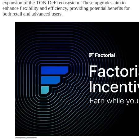
expansion of the TON DeFi ecosystem. These upgrades aim to
enhance flexibility and efficiency, providing potential benefits for
both retail and advanced users.