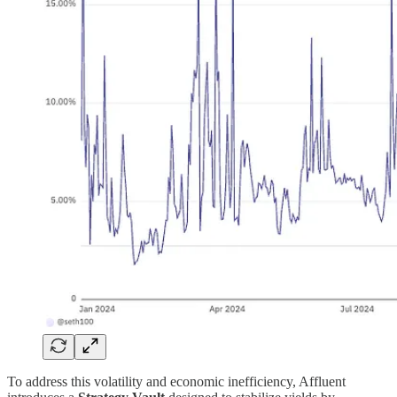
To address this volatility and economic inefficiency, Affluent