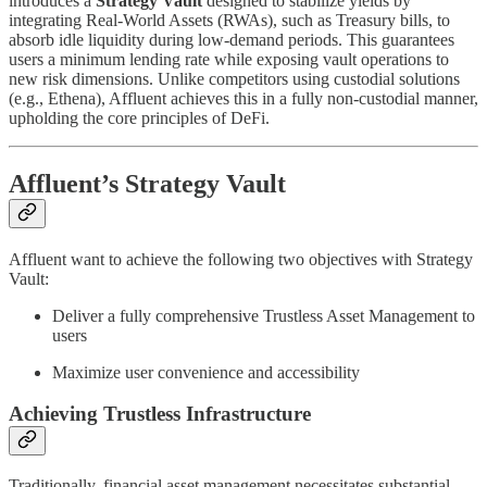
introduces a
Strategy Vault
designed to stabilize yields by
integrating Real-World Assets (RWAs), such as Treasury bills, to
absorb idle liquidity during low-demand periods. This guarantees
users a minimum lending rate while exposing vault operations to
new risk dimensions. Unlike competitors using custodial solutions
(e.g., Ethena), Affluent achieves this in a fully non-custodial manner,
upholding the core principles of DeFi.
Affluent’s Strategy Vault
Affluent want to achieve the following two objectives with Strategy
Vault:
Deliver a fully comprehensive Trustless Asset Management to
users
Maximize user convenience and accessibility
Achieving Trustless Infrastructure
Traditionally, financial asset management necessitates substantial