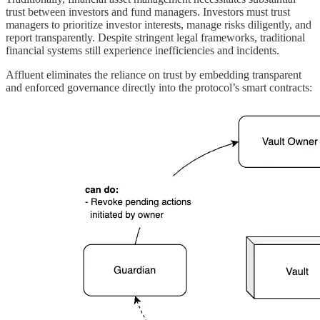
trust between investors and fund managers. Investors must trust
managers to prioritize investor interests, manage risks diligently, and
report transparently. Despite stringent legal frameworks, traditional
financial systems still experience inefficiencies and incidents.
Affluent eliminates the reliance on trust by embedding transparent
and enforced governance directly into the protocol’s smart contracts: