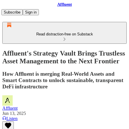
Affluent
Subscribe
Sign in
Read distraction-free on Substack
Affluent's Strategy Vault Brings Trustless
Asset Management to the Next Frontier
How Affluent is merging Real-World Assets and
Smart Contracts to unlock sustainable, transparent
DeFi infrastructure
Affluent
Jun 13, 2025
Listen