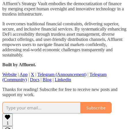
Affluent’s Strategy Vault embodies the democratization of finance
by merging expert human oversight and innovative technology in a
trustless infrastructure.
It overcomes traditional financial constraints, delivering superior,
secure, and inclusive financial services. By systematically enhancing
DeFi accessibility through trustless asset management, diverse
product offerings, and user-friendly distribution channels, Affluent
empowers users to navigate financial markets confidently,
addressing real-world economic challenges transparently and
sustainably.
Built by Affluent.
Website
|
App
|
X
|
Telegram (Announcement)
|
Telegram
(Community)
|
Docs
|
Blog
|
Linkedin
Thanks for reading! Subscribe for free to receive new posts and
support my work.
Subscribe
1