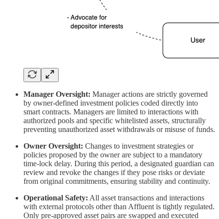
Manager Oversight:
Manager actions are strictly governed
by owner-defined investment policies coded directly into
smart contracts. Managers are limited to interactions with
authorized pools and specific whitelisted assets, structurally
preventing unauthorized asset withdrawals or misuse of funds.
Owner Oversight:
Changes to investment strategies or
policies proposed by the owner are subject to a mandatory
time-lock delay. During this period, a designated guardian can
review and revoke the changes if they pose risks or deviate
from original commitments, ensuring stability and continuity.
Operational Safety:
All asset transactions and interactions
with external protocols other than Affluent is tightly regulated.
Only pre-approved asset pairs are swapped and executed