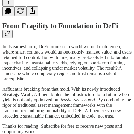
1
From Fragility to Foundation in DeFi
In its earliest form, DeFi promised a world without middlemen,
where smart contracts would autonomously manage value, and users
retained full control. But with time, many protocols fell into familiar
traps: chasing unsustainable yields, relying on short-term farming
incentives, and collapsing under market volatility. The result? A
landscape where complexity reigns and trust remains a silent
prerequisite.
Affluent is breaking from that mold. With its newly introduced
Strategy Vault
, Affluent builds the infrastructure for a future where
yield is not only optimized but
trustlessly secured
. By combining the
rigor of traditional asset management frameworks with the
transparency and programmability of DeFi, Affluent sets a new
precedent: sustainable finance, embedded in code, not trust.
Thanks for reading! Subscribe for free to receive new posts and
support my work.