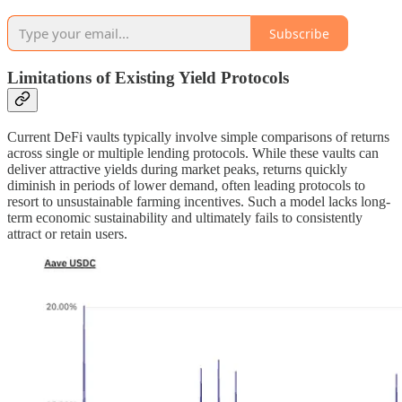
Subscribe
Limitations of Existing Yield Protocols
Current DeFi vaults typically involve simple comparisons of returns
across single or multiple lending protocols. While these vaults can
deliver attractive yields during market peaks, returns quickly
diminish in periods of lower demand, often leading protocols to
resort to unsustainable farming incentives. Such a model lacks long-
term economic sustainability and ultimately fails to consistently
attract or retain users.