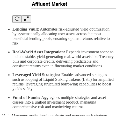
Lending Vault:
Automates risk-adjusted yield optimization
by systematically allocating user assets across the most
beneficial lending pools, ensuring optimal returns relative to
risk.
Real-World Asset Integration:
Expands investment scope to
include stable, yield-generating real-world assets like Treasury
bills and corporate credits, delivering predictable and
consistent returns even in fluctuating market conditions.
Leveraged Yield Strategies:
Enables advanced strategies
such as looping of Liquid Staking Tokens (LST) for amplified
returns, leveraging structured borrowing capabilities to boost
yields safely.
Fund-of-Funds:
Aggregates multiple strategies and asset
classes into a unified investment product, managing
comprehensive risk and maximizing returns.
Vault Managers meticulously evaluate and manage each strategy,