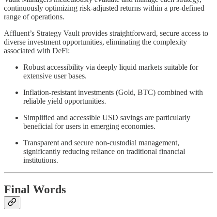
continuously optimizing risk-adjusted returns within a pre-defined
range of operations.
Affluent’s Strategy Vault provides straightforward, secure access to
diverse investment opportunities, eliminating the complexity
associated with DeFi:
Robust accessibility via deeply liquid markets suitable for
extensive user bases.
Inflation-resistant investments (Gold, BTC) combined with
reliable yield opportunities.
Simplified and accessible USD savings are particularly
beneficial for users in emerging economies.
Transparent and secure non-custodial management,
significantly reducing reliance on traditional financial
institutions.
Final Words