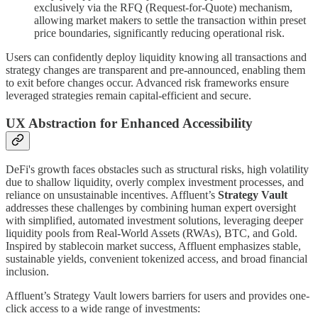
exclusively via the RFQ (Request-for-Quote) mechanism,
allowing market makers to settle the transaction within preset
price boundaries, significantly reducing operational risk.
Users can confidently deploy liquidity knowing all transactions and
strategy changes are transparent and pre-announced, enabling them
to exit before changes occur. Advanced risk frameworks ensure
leveraged strategies remain capital-efficient and secure.
UX Abstraction for Enhanced Accessibility
DeFi's growth faces obstacles such as structural risks, high volatility
due to shallow liquidity, overly complex investment processes, and
reliance on unsustainable incentives. Affluent’s
Strategy Vault
addresses these challenges by combining human expert oversight
with simplified, automated investment solutions, leveraging deeper
liquidity pools from Real-World Assets (RWAs), BTC, and Gold.
Inspired by stablecoin market success, Affluent emphasizes stable,
sustainable yields, convenient tokenized access, and broad financial
inclusion.
Affluent’s Strategy Vault lowers barriers for users and provides one-
click access to a wide range of investments: