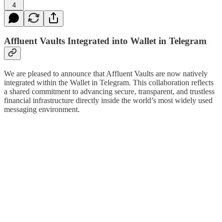
4
Affluent Vaults Integrated into Wallet in Telegram
We are pleased to announce that Affluent Vaults are now natively
integrated within the Wallet in Telegram. This collaboration reflects
a shared commitment to advancing secure, transparent, and trustless
financial infrastructure directly inside the world’s most widely used
messaging environment.