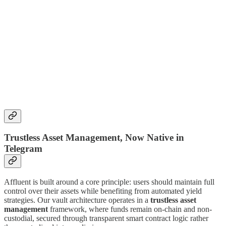
Trustless Asset Management, Now Native in
Telegram
Affluent is built around a core principle: users should maintain full
control over their assets while benefiting from automated yield
strategies. Our vault architecture operates in a
trustless asset
management
framework, where funds remain on-chain and non-
custodial, secured through transparent smart contract logic rather