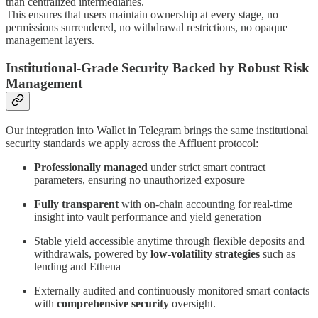
than centralized intermediaries.
This ensures that users maintain ownership at every stage, no
permissions surrendered, no withdrawal restrictions, no opaque
management layers.
Institutional-Grade Security Backed by Robust Risk
Management
Our integration into Wallet in Telegram brings the same institutional
security standards we apply across the Affluent protocol:
Professionally managed
under strict smart contract
parameters, ensuring no unauthorized exposure
Fully transparent
with on-chain accounting for real-time
insight into vault performance and yield generation
Stable yield accessible anytime through flexible deposits and
withdrawals, powered by
low-volatility strategies
such as
lending and Ethena
Externally audited and continuously monitored smart contacts
with
comprehensive security
oversight.