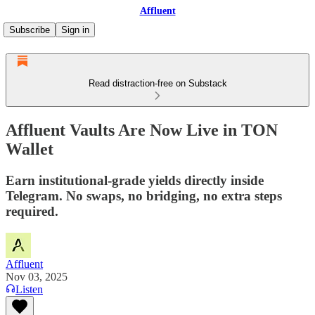
Affluent
Subscribe
Sign in
Read distraction-free on Substack
Affluent Vaults Are Now Live in TON
Wallet
Earn institutional-grade yields directly inside
Telegram. No swaps, no bridging, no extra steps
required.
Affluent
Nov 03, 2025
Listen