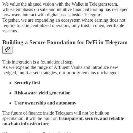
We value the aligned vision with the Wallet in Telegram team,
whose emphasis on safe and intuitive financial tooling has reshaped
how users interact with digital assets inside Telegram.
Together, we are expanding an ecosystem where earning does not
require trust in centralized operators, only trust in open, verifiable
systems.
Building a Secure Foundation for DeFi in Telegram
This integration is a foundational step.
As we expand the range of Affluent Vaults and introduce new
hedged, multi-asset strategies, our priority remains unchanged:
Security first
Risk-aware yield generation
User ownership and autonomy
The future of finance inside Telegram will not be built on
speculation, it will be built on
transparent, secure, and reliable
on-chain infrastructure
.