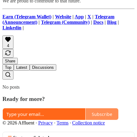
We are proud to contribute to that future.
Earn (Telegram Wallet)
|
Website
|
App
|
X
|
Telegram
(Announcement)
|
Telegram (Community)
|
Docs
|
Blog
|
Linkedin
|
4
Share
Top
Latest
Discussions
No posts
Ready for more?
Subscribe
© 2026 Affluent
·
Privacy
∙
Terms
∙
Collection notice