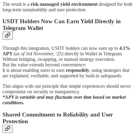
The result is a
risk-managed yield environment
designed for both
long-term sustainability and user protection.
USDT Holders Now Can Earn Yield Directly in
Telegram Wallet
Through this integration, USDT holders can now earn up to
4.1%
APY
(as of 3rd November, ‘25)
directly in Wallet in Telegram.
Without bridging, swapping, or manual strategy execution.
But the value extends beyond convenience:
It is about enabling users to earn
responsibly
, using strategies that
are explained, verifiable, and supported by built-in safeguards.
This aligns with our principle that simple experiences should never
compromise on security or transparency.
*APY is variable and may fluctuate over time based on market
conditions.
Shared Commitment to Reliability and User
Protection